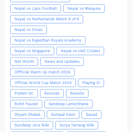
Nepal vs Laos Football
Nepal vs Malaysia
Nepal vs Netherlands Match 6 of 6
Nepal vs Oman
Nepal vs Rajasthan Royals Academy
Nepal vs Singapore
Nepal vs UAE Cricket
Net Worth
News and Updates
Offficial Warm Up match 2024
Official World Cup Match 2024
Playing XI
Pratish GC
Records
Results
Rohit Paudel
Sandeep Lamichhane
Shyam Dhakal
Sompal Kami
Squad
Sundeep Jora Wiki
Surya Tamang Wiki