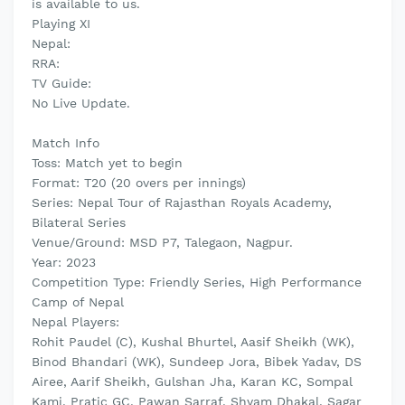
is available to us.
Playing XI
Nepal:
RRA:
TV Guide:
No Live Update.
Match Info
Toss: Match yet to begin
Format: T20 (20 overs per innings)
Series: Nepal Tour of Rajasthan Royals Academy,
Bilateral Series
Venue/Ground: MSD P7, Talegaon, Nagpur.
Year: 2023
Competition Type: Friendly Series, High Performance
Camp of Nepal
Nepal Players:
Rohit Paudel (C), Kushal Bhurtel, Aasif Sheikh (WK),
Binod Bhandari (WK), Sundeep Jora, Bibek Yadav, DS
Airee, Aarif Sheikh, Gulshan Jha, Karan KC, Sompal
Kami, Pratic GC, Pawan Sarraf, Shyam Dhakal, Sagar