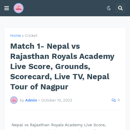
Home
Cricket
Match 1- Nepal vs
Rajasthan Royals Academy
Live Score, Grounds,
Scorecard, Live TV, Nepal
Tour of Nagpur
0
by
Admin
•
October 10, 2023
Nepal vs Rajasthan Royals Academy Live Score,