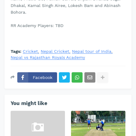
Dhakal, Kamal Singh Airee, Lokesh Bam and Abinash
Bohora.
RR Academy Players: TBD
Tags:
Cricket
Nepal Cricket
Nepal tour of India
Nepal vs Rajasthan Royals Academy
Facebook
You might like