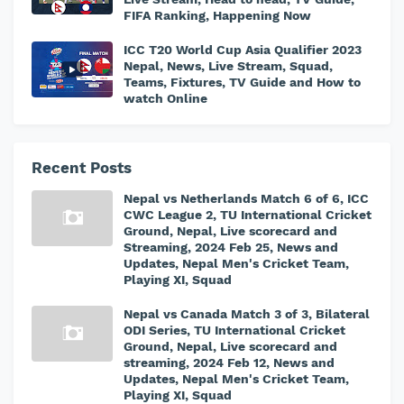
FIFA Ranking, Happening Now
ICC T20 World Cup Asia Qualifier 2023
Nepal, News, Live Stream, Squad,
Teams, Fixtures, TV Guide and How to
watch Online
Recent Posts
Nepal vs Netherlands Match 6 of 6, ICC
CWC League 2, TU International Cricket
Ground, Nepal, Live scorecard and
Streaming, 2024 Feb 25, News and
Updates, Nepal Men's Cricket Team,
Playing XI, Squad
Nepal vs Canada Match 3 of 3, Bilateral
ODI Series, TU International Cricket
Ground, Nepal, Live scorecard and
streaming, 2024 Feb 12, News and
Updates, Nepal Men's Cricket Team,
Playing XI, Squad