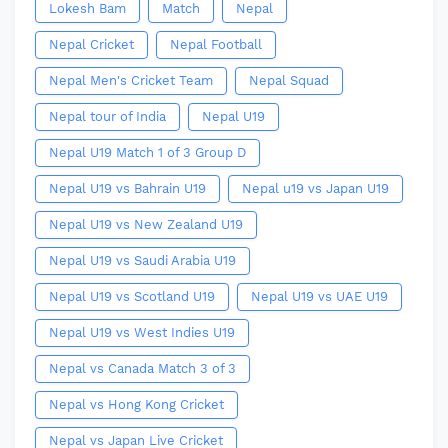
Lokesh Bam
Match
Nepal
Nepal Cricket
Nepal Football
Nepal Men's Cricket Team
Nepal Squad
Nepal tour of India
Nepal U19
Nepal U19 Match 1 of 3 Group D
Nepal U19 vs Bahrain U19
Nepal u19 vs Japan U19
Nepal U19 vs New Zealand U19
Nepal U19 vs Saudi Arabia U19
Nepal U19 vs Scotland U19
Nepal U19 vs UAE U19
Nepal U19 vs West Indies U19
Nepal vs Canada Match 3 of 3
Nepal vs Hong Kong Cricket
Nepal vs Japan Live Cricket