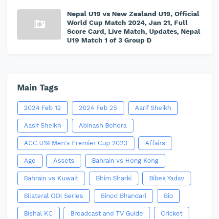
Nepal U19 vs New Zealand U19, Official
World Cup Match 2024, Jan 21, Full
Score Card, Live Match, Updates, Nepal
U19 Match 1 of 3 Group D
Main Tags
2024 Feb 12
2024 Feb 25
Aarif Sheikh
Aasif Sheikh
Abinash Bohora
ACC U19 Men's Premier Cup 2023
Affairs
Age
Assets
Bahrain vs Hong Kong
Bahrain vs Kuwait
Bhim Sharki
Bibek Yadav
Bilateral ODI Series
Binod Bhandari
Bio
Bishal KC
Broadcast and TV Guide
Cricket