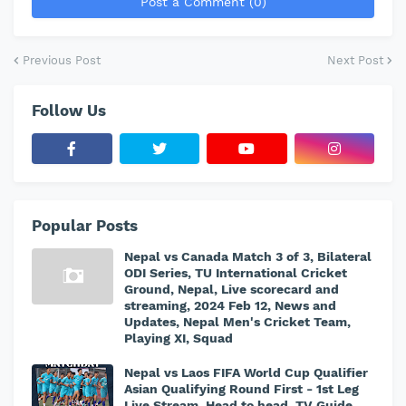
Post a Comment (0)
Previous Post
Next Post
Follow Us
Popular Posts
Nepal vs Canada Match 3 of 3, Bilateral
ODI Series, TU International Cricket
Ground, Nepal, Live scorecard and
streaming, 2024 Feb 12, News and
Updates, Nepal Men's Cricket Team,
Playing XI, Squad
Nepal vs Laos FIFA World Cup Qualifier
Asian Qualifying Round First - 1st Leg
Live Stream, Head to head, TV Guide,