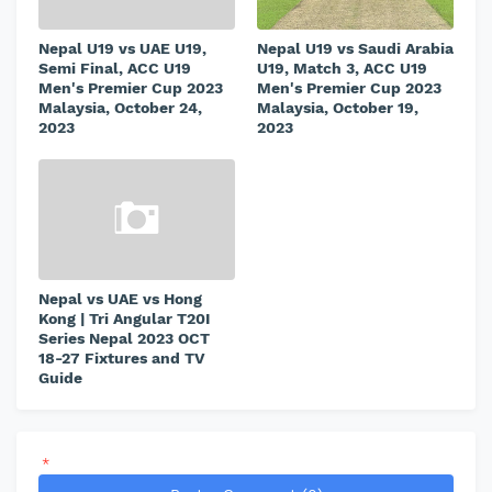
Nepal U19 vs UAE U19,
Nepal U19 vs Saudi Arabia
Semi Final, ACC U19
U19, Match 3, ACC U19
Men's Premier Cup 2023
Men's Premier Cup 2023
Malaysia, October 24,
Malaysia, October 19,
2023
2023
Nepal vs UAE vs Hong
Kong | Tri Angular T20I
Series Nepal 2023 OCT
18-27 Fixtures and TV
Guide
*