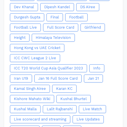
Dev Khanal
Dipesh Kandel
DS Airee
Durgesh Gupta
Final
Football
Football Live
Full Score Card
Girlfriend
Height
Himalaya Television
Hong Kong vs UAE Cricket
ICC CWC League 2 Live
ICC T20 World Cup Asia Qualifier 2023
Info
Iran U19
Jan 16 Full Score Card
Jan 21
Kamal Singh Airee
Karan KC
Kishore Mahato Wiki
Kushal Bhurtel
Kushal Malla
Lalit Rajbanshi
Live Match
Live scorecard and streaming
Live Updates