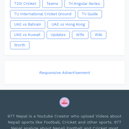
T20I Cricket
Teams
Tri Angular Series
TU International Cricket Ground
TV Guide
UAE vs Bahrain
UAE vs Hong Kong
UAE vs Kuwait
Updates
Wife
Wiki
Worth
Responsive Advertisement
977 Nepal is a Youtube Creator who upload Videos about
Nepali sports like Football, Cricket and other sports. 977
Nepal analyze about Nepali Football and Cricket most