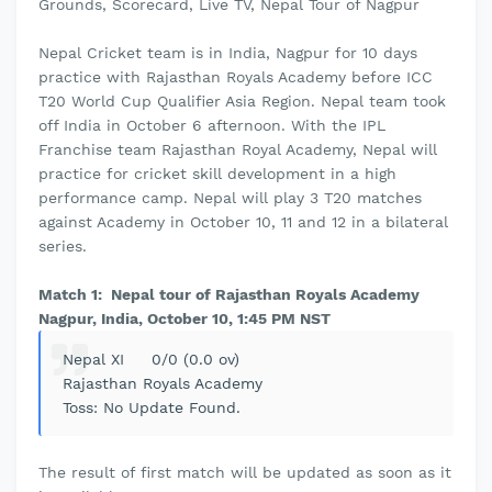
Grounds, Scorecard, Live TV, Nepal Tour of Nagpur
Nepal Cricket team is in India, Nagpur for 10 days
practice with Rajasthan Royals Academy before ICC
T20 World Cup Qualifier Asia Region. Nepal team took
off India in October 6 afternoon. With the IPL
Franchise team Rajasthan Royal Academy, Nepal will
practice for cricket skill development in a high
performance camp. Nepal will play 3 T20 matches
against Academy in October 10, 11 and 12 in a bilateral
series.
Match 1: Nepal tour of Rajasthan Royals Academy
Nagpur, India, October 10, 1:45 PM NST
Nepal XI 0/0 (0.0 ov)
Rajasthan Royals Academy
Toss: No Update Found.
The result of first match will be updated as soon as it