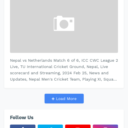
Nepal vs Netherlands Match 6 of 6, ICC CWC League 2
Live, TU International Cricket Ground, Nepal, Live
scorecard and Streaming, 2024 Feb 25, News and
Updates, Nepal Men's Cricket Team, Playing XI, Squad
Match Summary: Nepal …
Load More
Follow Us