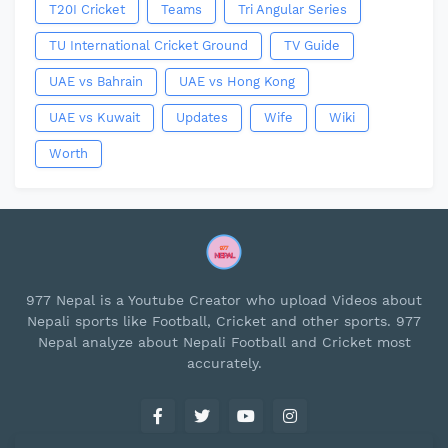
T20I Cricket
Teams
Tri Angular Series
TU International Cricket Ground
TV Guide
UAE vs Bahrain
UAE vs Hong Kong
UAE vs Kuwait
Updates
Wife
Wiki
Worth
977 Nepal is a Youtube Creator who upload Videos about
Nepali sports like Football, Cricket and other sports. 977
Nepal analyze about Nepali Football and Cricket most
accurately.