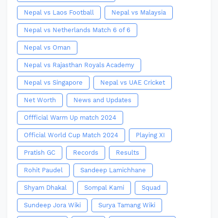
Nepal vs Laos Football
Nepal vs Malaysia
Nepal vs Netherlands Match 6 of 6
Nepal vs Oman
Nepal vs Rajasthan Royals Academy
Nepal vs Singapore
Nepal vs UAE Cricket
Net Worth
News and Updates
Offficial Warm Up match 2024
Official World Cup Match 2024
Playing XI
Pratish GC
Records
Results
Rohit Paudel
Sandeep Lamichhane
Shyam Dhakal
Sompal Kami
Squad
Sundeep Jora Wiki
Surya Tamang Wiki