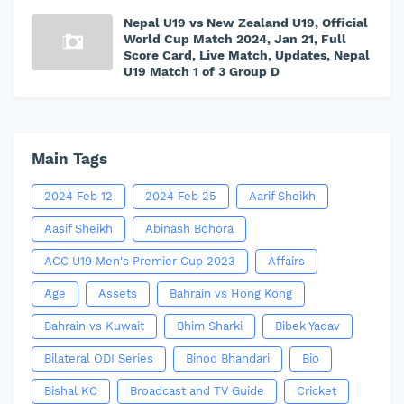
Nepal U19 vs New Zealand U19, Official
World Cup Match 2024, Jan 21, Full
Score Card, Live Match, Updates, Nepal
U19 Match 1 of 3 Group D
Main Tags
2024 Feb 12
2024 Feb 25
Aarif Sheikh
Aasif Sheikh
Abinash Bohora
ACC U19 Men's Premier Cup 2023
Affairs
Age
Assets
Bahrain vs Hong Kong
Bahrain vs Kuwait
Bhim Sharki
Bibek Yadav
Bilateral ODI Series
Binod Bhandari
Bio
Bishal KC
Broadcast and TV Guide
Cricket