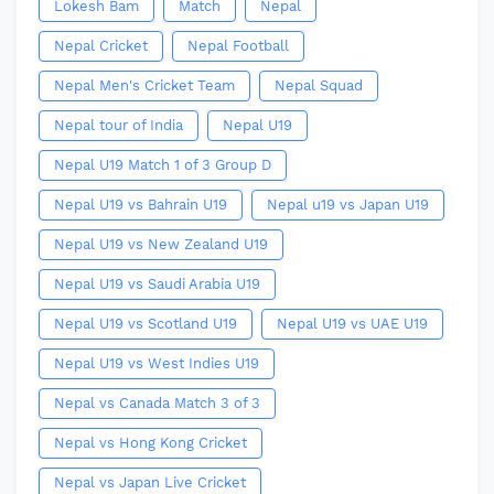
Lokesh Bam
Match
Nepal
Nepal Cricket
Nepal Football
Nepal Men's Cricket Team
Nepal Squad
Nepal tour of India
Nepal U19
Nepal U19 Match 1 of 3 Group D
Nepal U19 vs Bahrain U19
Nepal u19 vs Japan U19
Nepal U19 vs New Zealand U19
Nepal U19 vs Saudi Arabia U19
Nepal U19 vs Scotland U19
Nepal U19 vs UAE U19
Nepal U19 vs West Indies U19
Nepal vs Canada Match 3 of 3
Nepal vs Hong Kong Cricket
Nepal vs Japan Live Cricket