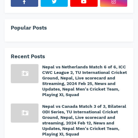
Popular Posts
Recent Posts
Nepal vs Netherlands Match 6 of 6, ICC
CWC League 2, TU International Cricket
Ground, Nepal, Live scorecard and
Streaming, 2024 Feb 25, News and
Updates, Nepal Men's Cricket Team,
Playing XI, Squad
Nepal vs Canada Match 3 of 3, Bilateral
ODI Series, TU International Cricket
Ground, Nepal, Live scorecard and
streaming, 2024 Feb 12, News and
Updates, Nepal Men's Cricket Team,
Playing XI, Squad