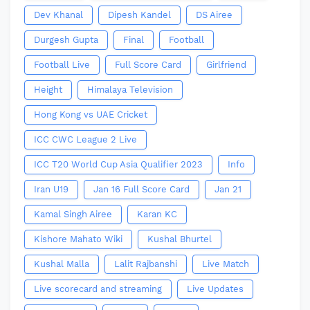
Dev Khanal
Dipesh Kandel
DS Airee
Durgesh Gupta
Final
Football
Football Live
Full Score Card
Girlfriend
Height
Himalaya Television
Hong Kong vs UAE Cricket
ICC CWC League 2 Live
ICC T20 World Cup Asia Qualifier 2023
Info
Iran U19
Jan 16 Full Score Card
Jan 21
Kamal Singh Airee
Karan KC
Kishore Mahato Wiki
Kushal Bhurtel
Kushal Malla
Lalit Rajbanshi
Live Match
Live scorecard and streaming
Live Updates