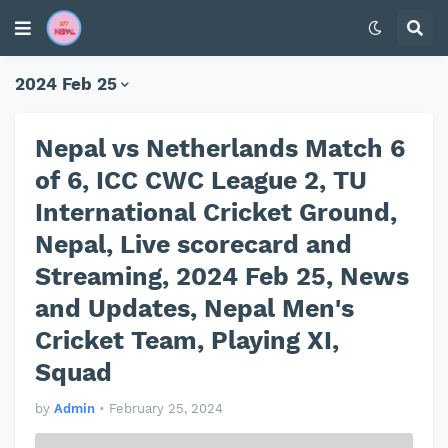
2024 Feb 25
Nepal vs Netherlands Match 6
of 6, ICC CWC League 2, TU
International Cricket Ground,
Nepal, Live scorecard and
Streaming, 2024 Feb 25, News
and Updates, Nepal Men's
Cricket Team, Playing XI,
Squad
by
Admin
•
February 25, 2024