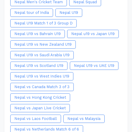
Nepal Men's Cricket Team
Nepal Squad
Nepal tour of India
Nepal U19
Nepal U19 Match 1 of 3 Group D
Nepal U19 vs Bahrain U19
Nepal u19 vs Japan U19
Nepal U19 vs New Zealand U19
Nepal U19 vs Saudi Arabia U19
Nepal U19 vs Scotland U19
Nepal U19 vs UAE U19
Nepal U19 vs West Indies U19
Nepal vs Canada Match 3 of 3
Nepal vs Hong Kong Cricket
Nepal vs Japan Live Cricket
Nepal vs Laos Football
Nepal vs Malaysia
Nepal vs Netherlands Match 6 of 6