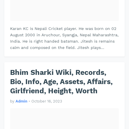
Karan KC is Nepali Cricket player. He was born on 02
August 2000 in Aruchour, Syangja, Nepal Maharashtra,
India. He is right handed batsman. Jitesh is remains
calm and composed on the field. Jitesh plays
domestic cricket for Vidh…
Bhim Sharki Wiki, Records,
Bio, Info, Age, Assets, Affairs,
Girlfriend, Height, Worth
by
Admin
•
October 16, 2023