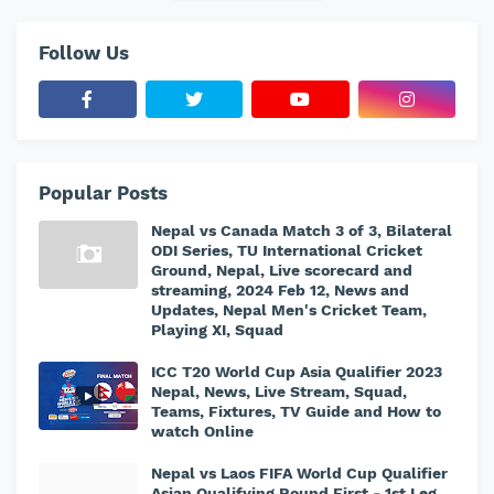
Follow Us
Popular Posts
Nepal vs Canada Match 3 of 3, Bilateral
ODI Series, TU International Cricket
Ground, Nepal, Live scorecard and
streaming, 2024 Feb 12, News and
Updates, Nepal Men's Cricket Team,
Playing XI, Squad
ICC T20 World Cup Asia Qualifier 2023
Nepal, News, Live Stream, Squad,
Teams, Fixtures, TV Guide and How to
watch Online
Nepal vs Laos FIFA World Cup Qualifier
Asian Qualifying Round First - 1st Leg