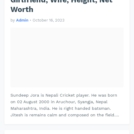
Worth
by
Admin
•
October 16, 2023
Sundeep Jora is Nepali Cricket player. He was born
on 02 August 2000 in Aruchour, Syangja, Nepal
Maharashtra, India. He is right handed batsman.
Jitesh is remains calm and composed on the field.
Jitesh plays domestic cricket for …