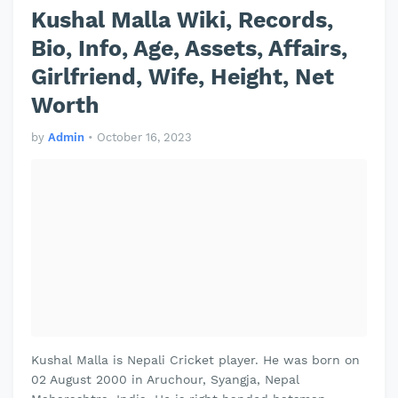
Kushal Malla Wiki, Records,
Bio, Info, Age, Assets, Affairs,
Girlfriend, Wife, Height, Net
Worth
by
Admin
•
October 16, 2023
Kushal Malla is Nepali Cricket player. He was born on
02 August 2000 in Aruchour, Syangja, Nepal