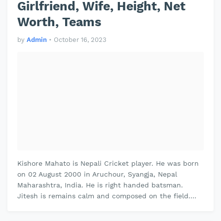
Girlfriend, Wife, Height, Net
Worth, Teams
by
Admin
•
October 16, 2023
Kishore Mahato is Nepali Cricket player. He was born
on 02 August 2000 in Aruchour, Syangja, Nepal
Maharashtra, India. He is right handed batsman.
Jitesh is remains calm and composed on the field.
Jitesh plays domestic cricket fo…