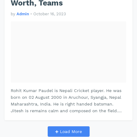
Worth, Teams
by
Admin
•
October 16, 2023
Rohit Kumar Paudel is Nepali Cricket player. He was
born on 02 August 2000 in Aruchour, Syangja, Nepal
Maharashtra, India. He is right handed batsman.
Jitesh is remains calm and composed on the field.
Jitesh plays domestic cricke…
Load More