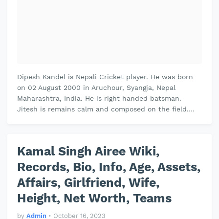
Dipesh Kandel is Nepali Cricket player. He was born
on 02 August 2000 in Aruchour, Syangja, Nepal
Maharashtra, India. He is right handed batsman.
Jitesh is remains calm and composed on the field.
Jitesh plays domestic cricket for…
Kamal Singh Airee Wiki,
Records, Bio, Info, Age, Assets,
Affairs, Girlfriend, Wife,
Height, Net Worth, Teams
by
Admin
•
October 16, 2023