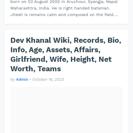
born on 02 August 2000 in Aruchour, Syangja, Nepal
Maharashtra, India. He is right handed batsman.
Jitesh is remains calm and composed on the field.
Jitesh plays domestic cricket …
Dev Khanal Wiki, Records, Bio,
Info, Age, Assets, Affairs,
Girlfriend, Wife, Height, Net
Worth, Teams
by
Admin
•
October 16, 2023