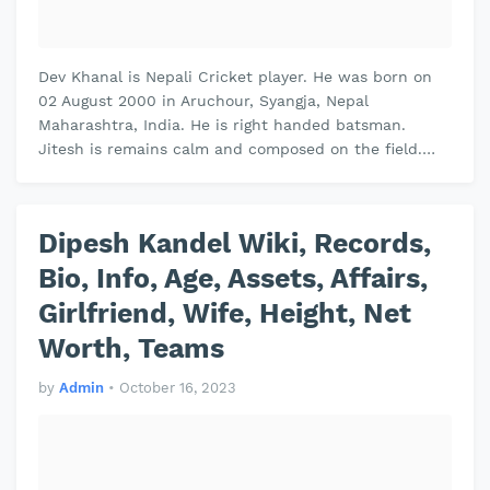
Dev Khanal is Nepali Cricket player. He was born on
02 August 2000 in Aruchour, Syangja, Nepal
Maharashtra, India. He is right handed batsman.
Jitesh is remains calm and composed on the field.
Jitesh plays domestic cricket for Vi…
Dipesh Kandel Wiki, Records,
Bio, Info, Age, Assets, Affairs,
Girlfriend, Wife, Height, Net
Worth, Teams
by
Admin
•
October 16, 2023