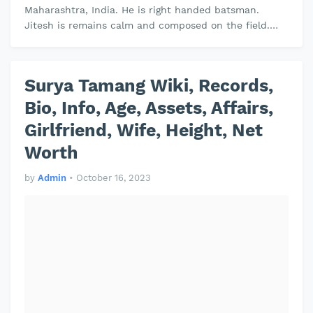
Maharashtra, India. He is right handed batsman.
Jitesh is remains calm and composed on the field.
Jitesh plays domestic cricket for …
Surya Tamang Wiki, Records,
Bio, Info, Age, Assets, Affairs,
Girlfriend, Wife, Height, Net
Worth
by
Admin
•
October 16, 2023