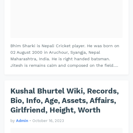
Bhim Sharki is Nepali Cricket player. He was born on
02 August 2000 in Aruchour, Syangja, Nepal
Maharashtra, India. He is right handed batsman.
Jitesh is remains calm and composed on the field.
Jitesh plays domestic cricket for V…
Kushal Bhurtel Wiki, Records,
Bio, Info, Age, Assets, Affairs,
Girlfriend, Height, Worth
by
Admin
•
October 16, 2023