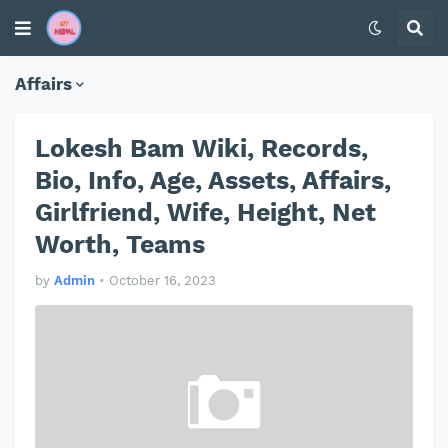
Affairs
Lokesh Bam Wiki, Records,
Bio, Info, Age, Assets, Affairs,
Girlfriend, Wife, Height, Net
Worth, Teams
by
Admin
•
October 16, 2023