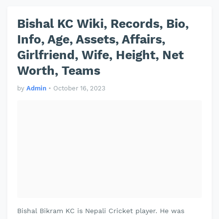
Bishal KC Wiki, Records, Bio,
Info, Age, Assets, Affairs,
Girlfriend, Wife, Height, Net
Worth, Teams
by
Admin
•
October 16, 2023
Bishal Bikram KC is Nepali Cricket player. He was