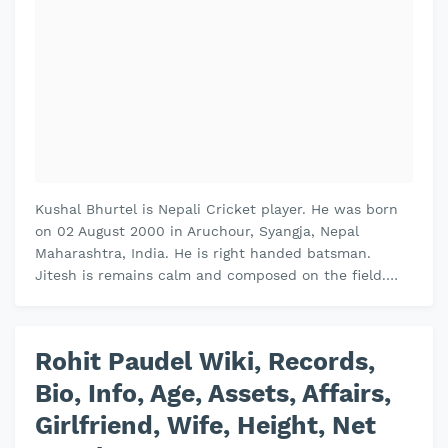
Kushal Bhurtel is Nepali Cricket player. He was born
on 02 August 2000 in Aruchour, Syangja, Nepal
Maharashtra, India. He is right handed batsman.
Jitesh is remains calm and composed on the field.
Jitesh plays domestic cricket fo…
Rohit Paudel Wiki, Records,
Bio, Info, Age, Assets, Affairs,
Girlfriend, Wife, Height, Net