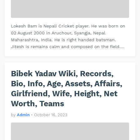
Lokesh Bam is Nepali Cricket player. He was born on
02 August 2000 in Aruchour, Syangja, Nepal
Maharashtra, India. He is right handed batsman.
Jitesh is remains calm and composed on the field.
Jitesh plays domestic cricket for Vi…
Bibek Yadav Wiki, Records,
Bio, Info, Age, Assets, Affairs,
Girlfriend, Wife, Height, Net
Worth, Teams
by
Admin
•
October 16, 2023