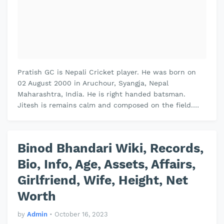
Pratish GC is Nepali Cricket player. He was born on
02 August 2000 in Aruchour, Syangja, Nepal
Maharashtra, India. He is right handed batsman.
Jitesh is remains calm and composed on the field.
Jitesh plays domestic cricket for Vi…
Binod Bhandari Wiki, Records,
Bio, Info, Age, Assets, Affairs,
Girlfriend, Wife, Height, Net
Worth
by
Admin
•
October 16, 2023