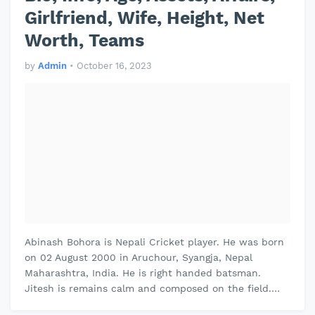
Girlfriend, Wife, Height, Net
Worth, Teams
by
Admin
•
October 16, 2023
Abinash Bohora is Nepali Cricket player. He was born
on 02 August 2000 in Aruchour, Syangja, Nepal
Maharashtra, India. He is right handed batsman.
Jitesh is remains calm and composed on the field.
Jitesh plays domestic cricket fo…