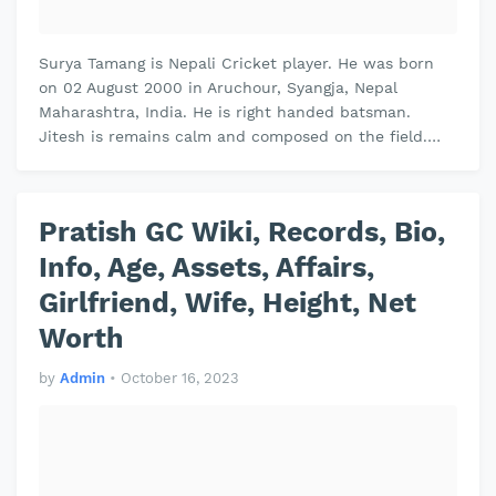
Surya Tamang is Nepali Cricket player. He was born
on 02 August 2000 in Aruchour, Syangja, Nepal
Maharashtra, India. He is right handed batsman.
Jitesh is remains calm and composed on the field.
Jitesh plays domestic cricket for …
Pratish GC Wiki, Records, Bio,
Info, Age, Assets, Affairs,
Girlfriend, Wife, Height, Net
Worth
by
Admin
•
October 16, 2023