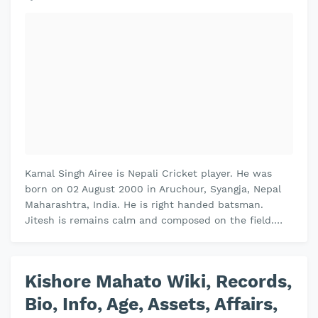
Kamal Singh Airee is Nepali Cricket player. He was
born on 02 August 2000 in Aruchour, Syangja, Nepal
Maharashtra, India. He is right handed batsman.
Jitesh is remains calm and composed on the field.
Jitesh plays domestic cricket…
Kishore Mahato Wiki, Records,
Bio, Info, Age, Assets, Affairs,