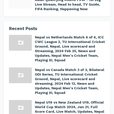
Live Stream, Head to head, TV Guide,
FIFA Ranking, Happening Now
Recent Posts
Nepal vs Netherlands Match 6 of 6, ICC
CWC League 2, TU International Cricket
Ground, Nepal, Live scorecard and
Streaming, 2024 Feb 25, News and
Updates, Nepal Men's Cricket Team,
Playing XI, Squad
Nepal vs Canada Match 3 of 3, Bilateral
ODI Series, TU International Cricket
Ground, Nepal, Live scorecard and
streaming, 2024 Feb 12, News and
Updates, Nepal Men's Cricket Team,
Playing XI, Squad
Nepal U19 vs New Zealand U19, Official
World Cup Match 2024, Jan 21, Full
Score Card, Live Match, Updates, Nepal