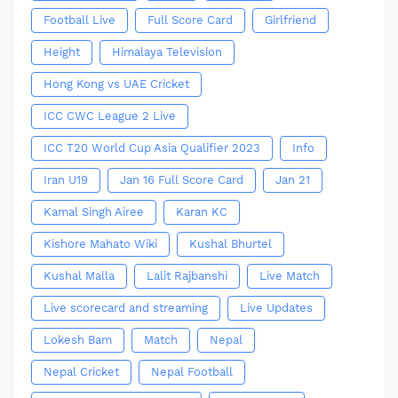
Football Live
Full Score Card
Girlfriend
Height
Himalaya Television
Hong Kong vs UAE Cricket
ICC CWC League 2 Live
ICC T20 World Cup Asia Qualifier 2023
Info
Iran U19
Jan 16 Full Score Card
Jan 21
Kamal Singh Airee
Karan KC
Kishore Mahato Wiki
Kushal Bhurtel
Kushal Malla
Lalit Rajbanshi
Live Match
Live scorecard and streaming
Live Updates
Lokesh Bam
Match
Nepal
Nepal Cricket
Nepal Football