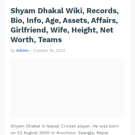
Shyam Dhakal Wiki, Records,
Bio, Info, Age, Assets, Affairs,
Girlfriend, Wife, Height, Net
Worth, Teams
by
Admin
•
October 16, 2023
Shyam Dhakal is Nepali Cricket player. He was born
on 02 August 2000 in Aruchour, Syangja, Nepal