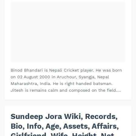
Binod Bhandari is Nepali Cricket player. He was born
on 02 August 2000 in Aruchour, Syangja, Nepal
Maharashtra, India. He is right handed batsman.
Jitesh is remains calm and composed on the field.
Jitesh plays domestic cricket fo…
Sundeep Jora Wiki, Records,
Bio, Info, Age, Assets, Affairs,
Girlfriend, Wife, Height, Net