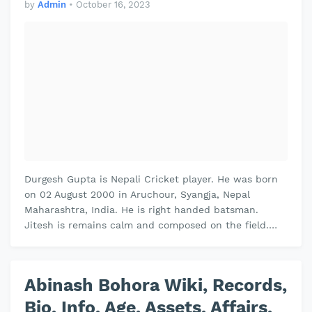
by
Admin
•
October 16, 2023
Durgesh Gupta is Nepali Cricket player. He was born
on 02 August 2000 in Aruchour, Syangja, Nepal
Maharashtra, India. He is right handed batsman.
Jitesh is remains calm and composed on the field.
Jitesh plays domestic cricket for…
Abinash Bohora Wiki, Records,
Bio, Info, Age, Assets, Affairs,