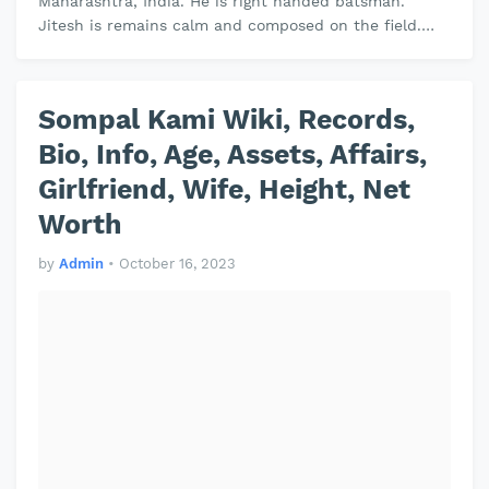
Maharashtra, India. He is right handed batsman.
Jitesh is remains calm and composed on the field.
Jitesh plays domestic cricket for …
Sompal Kami Wiki, Records,
Bio, Info, Age, Assets, Affairs,
Girlfriend, Wife, Height, Net
Worth
by
Admin
•
October 16, 2023