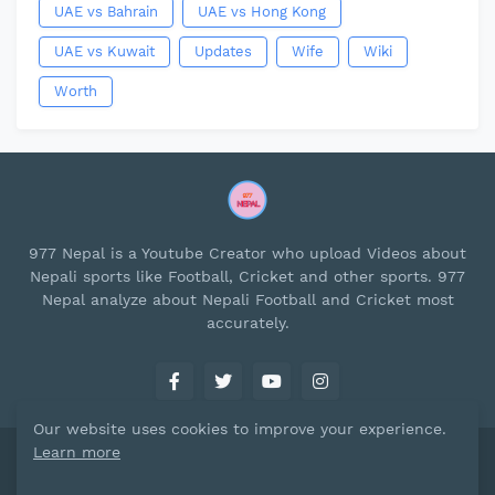
UAE vs Bahrain
UAE vs Hong Kong
UAE vs Kuwait
Updates
Wife
Wiki
Worth
977 Nepal is a Youtube Creator who upload Videos about
Nepali sports like Football, Cricket and other sports. 977
Nepal analyze about Nepali Football and Cricket most
accurately.
Our website uses cookies to improve your experience.
Learn more
Designed By
977 Nepal