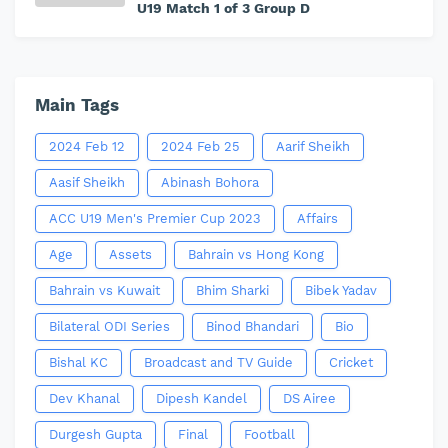
U19 Match 1 of 3 Group D
Main Tags
2024 Feb 12
2024 Feb 25
Aarif Sheikh
Aasif Sheikh
Abinash Bohora
ACC U19 Men's Premier Cup 2023
Affairs
Age
Assets
Bahrain vs Hong Kong
Bahrain vs Kuwait
Bhim Sharki
Bibek Yadav
Bilateral ODI Series
Binod Bhandari
Bio
Bishal KC
Broadcast and TV Guide
Cricket
Dev Khanal
Dipesh Kandel
DS Airee
Durgesh Gupta
Final
Football