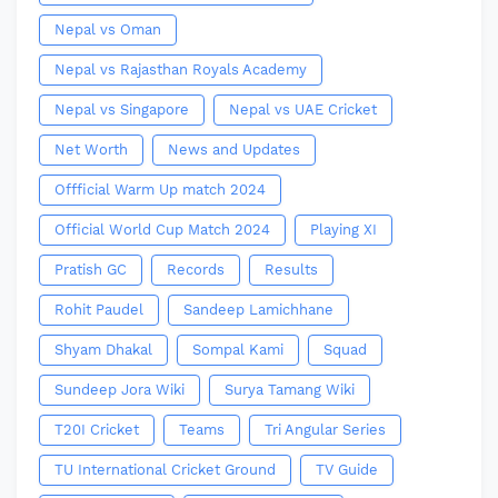
Nepal vs Oman
Nepal vs Rajasthan Royals Academy
Nepal vs Singapore
Nepal vs UAE Cricket
Net Worth
News and Updates
Offficial Warm Up match 2024
Official World Cup Match 2024
Playing XI
Pratish GC
Records
Results
Rohit Paudel
Sandeep Lamichhane
Shyam Dhakal
Sompal Kami
Squad
Sundeep Jora Wiki
Surya Tamang Wiki
T20I Cricket
Teams
Tri Angular Series
TU International Cricket Ground
TV Guide