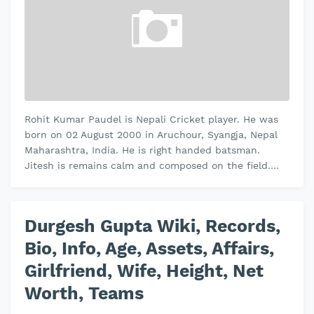
Rohit Kumar Paudel is Nepali Cricket player. He was
born on 02 August 2000 in Aruchour, Syangja, Nepal
Maharashtra, India. He is right handed batsman.
Jitesh is remains calm and composed on the field.
Jitesh plays domestic crick…
Durgesh Gupta Wiki, Records,
Bio, Info, Age, Assets, Affairs,
Girlfriend, Wife, Height, Net
Worth, Teams