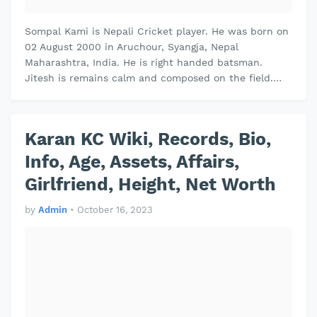
Sompal Kami is Nepali Cricket player. He was born on
02 August 2000 in Aruchour, Syangja, Nepal
Maharashtra, India. He is right handed batsman.
Jitesh is remains calm and composed on the field.
Jitesh plays domestic cricket for V…
Karan KC Wiki, Records, Bio,
Info, Age, Assets, Affairs,
Girlfriend, Height, Net Worth
by
Admin
•
October 16, 2023